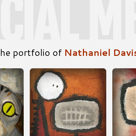
ICIAL 
he portfolio of
Nathaniel Davi